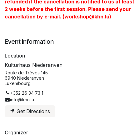
refunded if the cancellation is notified to us at least
2 weeks before the first session. Please send your
cancellation by e-mail. (workshop@khn.lu)
Event Information
Location
Kulturhaus Niederanven
Route de Trèves 145
6940 Niederanven
Luxembourg
+352 26 34 73 1
info@khn.lu
Get Directions
Organizer