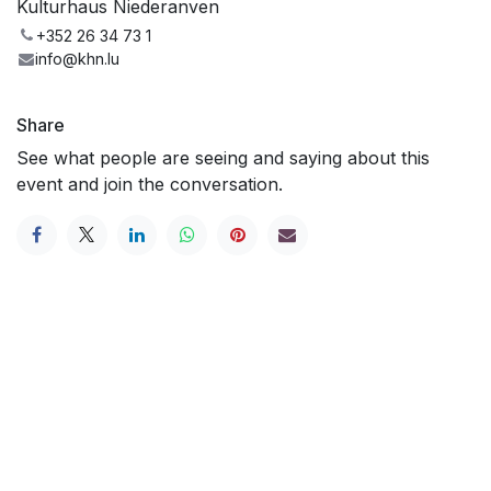
Kulturhaus Niederanven
+352 26 34 73 1
info@khn.lu
Share
See what people are seeing and saying about this
event and join the conversation.